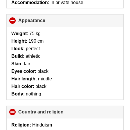
Accommodation:
in private house
Appearance
click
to
collapse
Weight:
75 kg
contents
Height:
190 cm
I look:
perfect
Build:
athletic
Skin:
fair
Eyes color:
black
Hair length:
middle
Hair color:
black
Body:
nothing
Country and religion
click
to
collapse
Religion:
Hinduism
contents