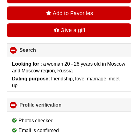
Add to Favorites
Give a gift
Search
click
to
collapse
Looking for :
a woman 20 - 28 years old
in
Moscow
contents
and Moscow region, Russia
Dating purpose:
friendship, love, marriage, meet
up
Profile verification
click
to
collapse
Photos checked
contents
Email is confirmed