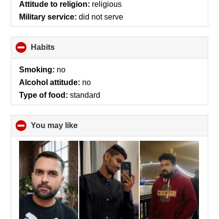
Attitude to religion:
religious
Military service:
did not serve
Habits
click
to
collapse
Smoking:
no
contents
Alcohol attitude:
no
Type of food:
standard
You may like
click
to
collapse
contents