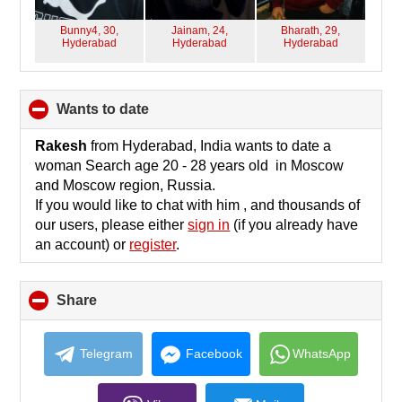
Bunny4, 30,
Jainam, 24,
Bharath, 29,
Hyderabad
Hyderabad
Hyderabad
wants to date
click
to
collapse
Rakesh
from Hyderabad, India wants to date a
contents
woman Search age 20 - 28 years old in Moscow
and Moscow region, Russia.
If you would like to chat with him , and thousands of
our users, please either
sign in
(if you already have
an account) or
register
.
Share
click
to
collapse
contents
Telegram
Facebook
WhatsApp