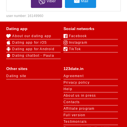
Viber
Mail
user number:
16149960
Dating app
Social networks
About our dating app
Facebook
Dating app for iOS
Instagram
Dating app for Android
TikTok
Dating chatbot - Paula
Other sites
123date.in
Dating site
Agreement
Privacy policy
Help
About us in press
Contacts
Affiliate program
Full version
Testimonials