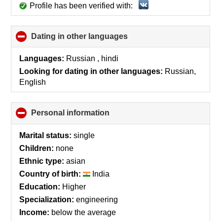
Profile has been verified with:
Dating in other languages
click
to
collapse
Languages:
Russian , hindi
contents
Looking for dating in other languages:
Russian,
English
Personal information
click
to
collapse
Marital status:
single
contents
Children:
none
Ethnic type:
asian
Country of birth:
India
Education:
Higher
Specialization:
engineering
Income:
below the average