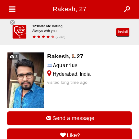
Rakesh, 27
123Date Me Dating
Always with you!
Install
(7248)
Rakesh,
,
27
3
Aquarius
Hyderabad, India
visited long time ago
Send a message
Like?